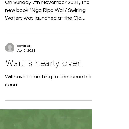
On Sunday 7th November 2021, the
new book "Nga Ripo Wai / Swirling
Waters was launched at the Old
Packhouse Market in Kerikeri, New...
corralieb
Apr 3, 2021
Wait is nearly over!
Will have something to announce here
soon.