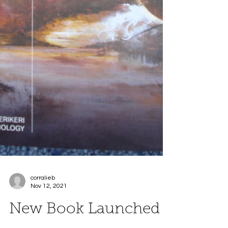
corralieb
Nov 12, 2021
New Book Launched