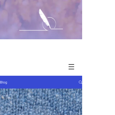
Corralie's
Updates
Blog